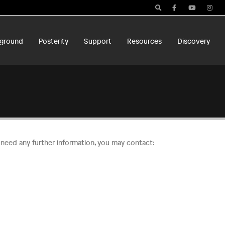
ground
Posterity
Support
Resources
Discovery
u need any further information, you may contact: