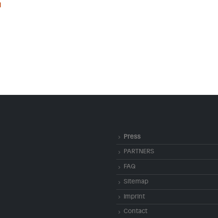
l
Press
PARTNERS
FAQ
Sitemap
Imprint
Contact