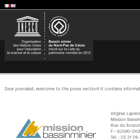
Dear journalist, welcome to the press section! It contains informa
Virginie Lapie
Mission Bassin
Rue du Tordoir
F – 62590 OIG
Tél. : 03 21 0