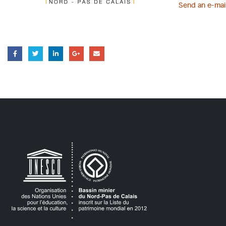
Send an e-mai