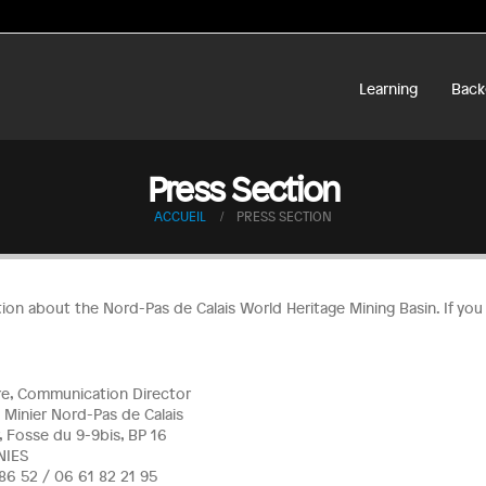
Learning
Back
Press Section
ACCUEIL
PRESS SECTION
tion about the Nord-Pas de Calais World Heritage Mining Basin. If yo
rre, Communication Director
 Minier Nord-Pas de Calais
, Fosse du 9-9bis, BP 16
NIES
8 86 52 / 06 61 82 21 95